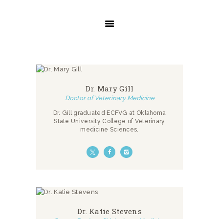
INICIO
SERVICIOS
SOBRE NOSOTROS
CONTACTO
Dr. Mary Gill
Doctor of Veterinary Medicine
Dr. Gill graduated ECFVG at Oklahoma
State University College of Veterinary
medicine Sciences.
Dr. Katie Stevens