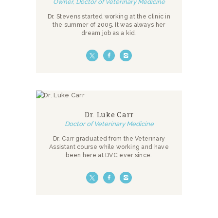
Owner, Doctor of Veterinary Medicine
Dr. Stevens started working at the clinic in
the summer of 2005. It was always her
dream job as a kid.
Dr. Luke Carr
Doctor of Veterinary Medicine
Dr. Carr graduated from the Veterinary
Assistant course while working and have
been here at DVC ever since.