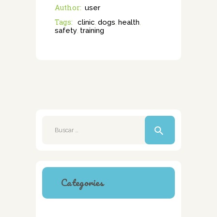
Author:
user
Tags:
clinic
dogs
health
,
,
,
safety
training
,
Buscar:
Categories