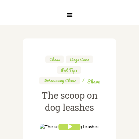
INICIO
SERVICIOS
SOBRE NOSOTROS
CONTACTO
Chess
,
Dogs Care
,
Pet Tips
,
Veterinary Clinic
Share
The scoop on
dog leashes