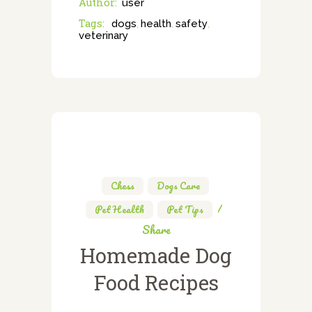
Author:
user
Tags:
dogs
health
safety
,
,
,
veterinary
Chess
,
Dogs Care
,
Pet Health
,
Pet Tips
Share
Homemade Dog
Food Recipes