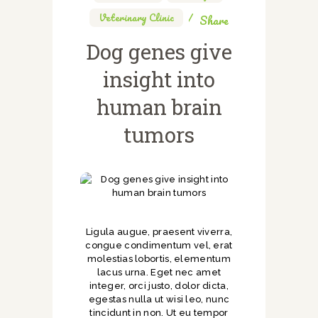
Veterinary Clinic
Share
Dog genes give
insight into
human brain
tumors
Ligula augue, praesent viverra,
congue condimentum vel, erat
molestias lobortis, elementum
lacus urna. Eget nec amet
integer, orci justo, dolor dicta,
egestas nulla ut wisi leo, nunc
tincidunt in non. Ut eu tempor