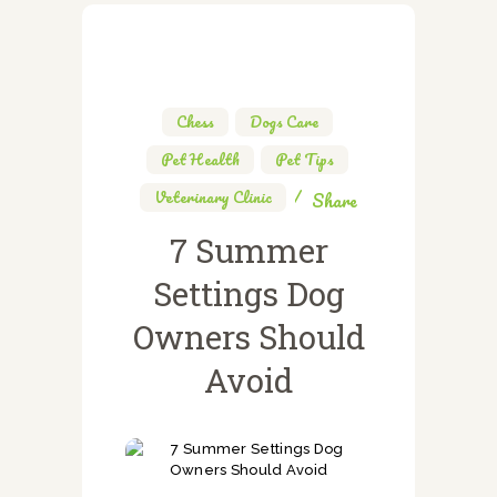
Chess
,
Dogs Care
,
Pet Health
,
Pet Tips
,
Veterinary Clinic
Share
7 Summer
Settings Dog
Owners Should
Avoid