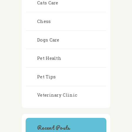
Cats Care
Chess
Dogs Care
Pet Health
Pet Tips
Veterinary Clinic
Recent Posts