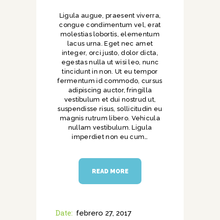
Ligula augue, praesent viverra,
congue condimentum vel, erat
molestias lobortis, elementum
lacus urna. Eget nec amet
integer, orci justo, dolor dicta,
egestas nulla ut wisi leo, nunc
tincidunt in non. Ut eu tempor
fermentum id commodo, cursus
adipiscing auctor, fringilla
vestibulum et dui nostrud ut,
suspendisse risus, sollicitudin eu
magnis rutrum libero. Vehicula
nullam vestibulum. Ligula
imperdiet non eu cum…
READ MORE
Date:
febrero 27, 2017