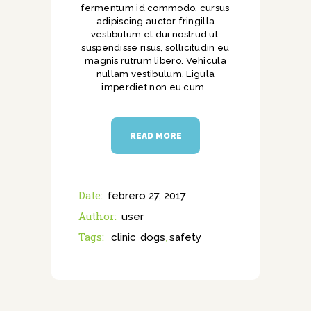
fermentum id commodo, cursus
adipiscing auctor, fringilla
vestibulum et dui nostrud ut,
suspendisse risus, sollicitudin eu
magnis rutrum libero. Vehicula
nullam vestibulum. Ligula
imperdiet non eu cum…
READ MORE
Date:
febrero 27, 2017
Author:
user
Tags:
clinic
dogs
safety
,
,