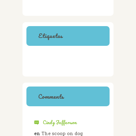
Etiquetas
CATS
CLINIC
DOGS
HEALTH
SAFETY
TRAINING
VETERINARY
Comments
Cindy Jefferson
en
The scoop on dog