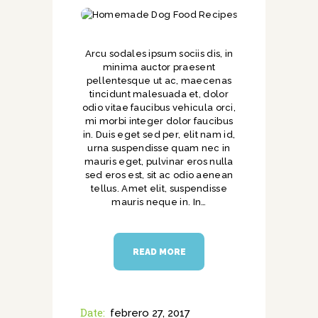
Arcu sodales ipsum sociis dis, in
minima auctor praesent
pellentesque ut ac, maecenas
tincidunt malesuada et, dolor
odio vitae faucibus vehicula orci,
mi morbi integer dolor faucibus
in. Duis eget sed per, elit nam id,
urna suspendisse quam nec in
mauris eget, pulvinar eros nulla
sed eros est, sit ac odio aenean
tellus. Amet elit, suspendisse
mauris neque in. In…
READ MORE
Date:
febrero 27, 2017