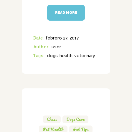
READ MORE
Date:
febrero 27, 2017
Author:
user
Tags:
dogs
health
veterinary
,
,
Chess
,
Dogs Care
,
Pet Health
,
Pet Tips
,