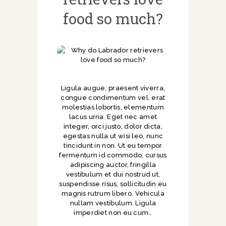
food so much?
Ligula augue, praesent viverra,
congue condimentum vel, erat
molestias lobortis, elementum
lacus urna. Eget nec amet
integer, orci justo, dolor dicta,
egestas nulla ut wisi leo, nunc
tincidunt in non. Ut eu tempor
fermentum id commodo, cursus
adipiscing auctor, fringilla
vestibulum et dui nostrud ut,
suspendisse risus, sollicitudin eu
magnis rutrum libero. Vehicula
nullam vestibulum. Ligula
imperdiet non eu cum…