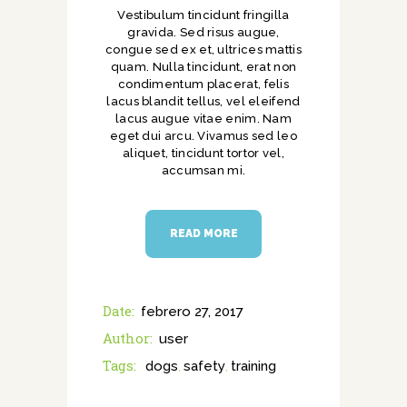
Vestibulum tincidunt fringilla
gravida. Sed risus augue,
congue sed ex et, ultrices mattis
quam. Nulla tincidunt, erat non
condimentum placerat, felis
lacus blandit tellus, vel eleifend
lacus augue vitae enim. Nam
eget dui arcu. Vivamus sed leo
aliquet, tincidunt tortor vel,
accumsan mi.
READ MORE
Date:
febrero 27, 2017
Author:
user
Tags:
dogs
safety
training
,
,