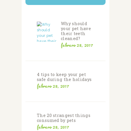
Why should
your pet have
their teeth
cleaned?
febrero 28, 2017
4 tips to keep your pet
safe during the holidays
febrero 28, 2017
The 20 strangest things
consumed by pets
febrero 28, 2017