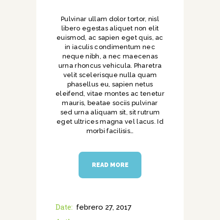
Pulvinar ullam dolor tortor, nisl
libero egestas aliquet non elit
euismod, ac sapien eget quis, ac
in iaculis condimentum nec
neque nibh, a nec maecenas
urna rhoncus vehicula. Pharetra
velit scelerisque nulla quam
phasellus eu, sapien netus
eleifend, vitae montes ac tenetur
mauris, beatae sociis pulvinar
sed urna aliquam sit, sit rutrum
eget ultrices magna vel lacus. Id
morbi facilisis…
READ MORE
Date:
febrero 27, 2017