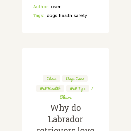
Author:
user
Tags:
dogs
health
safety
,
,
Chess
,
Dogs Care
,
Pet Health
,
Pet Tips
Share
Why do
Labrador
retrievers love