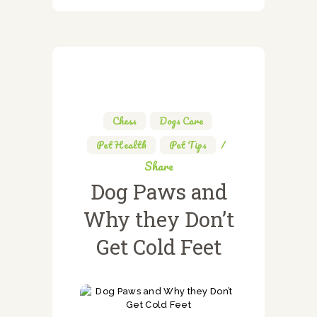
Chess
,
Dogs Care
,
Pet Health
,
Pet Tips
Share
Dog Paws and
Why they Don’t
Get Cold Feet